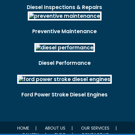
Diesel Inspections & Repairs
Preventive Maintenance
Diesel Performance
Ford Power Stroke Diesel Engines
HOME
ABOUT US
OUR SERVICES
GALLERY
BLOG
CONTACT US