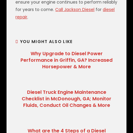
ensure your engine continues to perform reliably
for years to come.
Call Jackson Diesel
for
diesel
repair
.
YOU MIGHT ALSO LIKE
Why Upgrade to Diesel Power
Performance in Griffin, GA? Increased
Horsepower & More
Diesel Truck Engine Maintenance
Checklist in McDonough, GA; Monitor
Fluids, Conduct Oil Changes & More
What are the 4 Steps of a Diesel