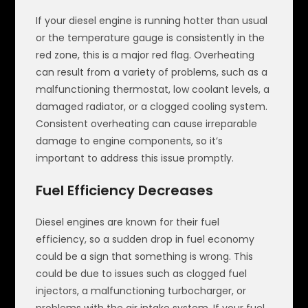
If your diesel engine is running hotter than usual
or the temperature gauge is consistently in the
red zone, this is a major red flag. Overheating
can result from a variety of problems, such as a
malfunctioning thermostat, low coolant levels, a
damaged radiator, or a clogged cooling system.
Consistent overheating can cause irreparable
damage to engine components, so it’s
important to address this issue promptly.
Fuel Efficiency Decreases
Diesel engines are known for their fuel
efficiency, so a sudden drop in fuel economy
could be a sign that something is wrong. This
could be due to issues such as clogged fuel
injectors, a malfunctioning turbocharger, or