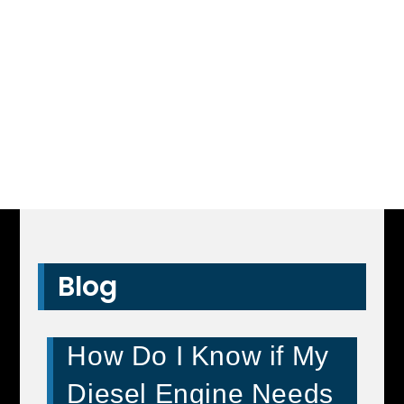
Blog
How Do I Know if My
Diesel Engine Needs