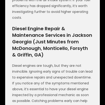
problems with the air intake system. If your fuel
efficiency has dropped significantly, it’s worth
investigating further to avoid higher operating
costs.
Diesel Engine Repair &
Maintenance Services in Jackson
Georgia (Just Minutes from
McDonough, Monticello, Forsyth
& Griffin, GA)
Diesel engines are tough, but they are not
invincible. Ignoring early signs of trouble can lead
to expensive repairs and unexpected downtime.
If you notice any of the symptoms mentioned
above, it’s essential to have your diesel engine
inspected by a professional mechanic as soon
as possible. Catching problems early can help