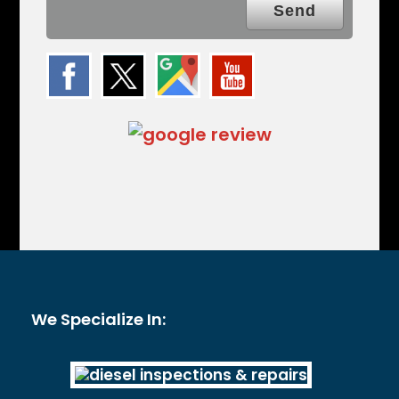
We Specialize In: