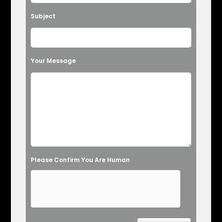
Subject
Your Message
Please Confirm You Are Human