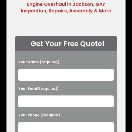
Engine Overhaul in Jackson, GA?
Inspection, Repairs, Assembly & More
Get Your Free Quote!
Please leave this field empty.
Your Name (required)
Your Email (required)
Your Phone (required)