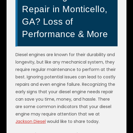
Repair in Monticello,
GA? Loss of
Performance & More
Diesel engines are known for their durability and
longevity, but like any mechanical system, they
require regular maintenance to perform at their
best. Ignoring potential issues can lead to costly
repairs and even engine failure. Recognizing the
early signs that your diesel engine needs repair
can save you time, money, and hassle. There
are some common indicators that your diesel
engine may require attention that we at
Jackson Diesel
would like to share today.