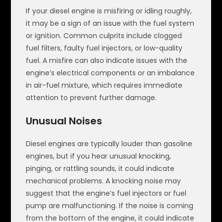
If your diesel engine is misfiring or idling roughly,
it may be a sign of an issue with the fuel system
or ignition. Common culprits include clogged
fuel filters, faulty fuel injectors, or low-quality
fuel. A misfire can also indicate issues with the
engine’s electrical components or an imbalance
in air-fuel mixture, which requires immediate
attention to prevent further damage.
Unusual Noises
Diesel engines are typically louder than gasoline
engines, but if you hear unusual knocking,
pinging, or rattling sounds, it could indicate
mechanical problems. A knocking noise may
suggest that the engine’s fuel injectors or fuel
pump are malfunctioning. If the noise is coming
from the bottom of the engine, it could indicate