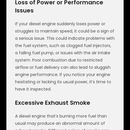
Loss of Power or Performance
Issues
If your diesel engine suddenly loses power or
struggles to maintain speed, it could be a sign of
a serious issue. This could indicate problems with
the fuel system, such as clogged fuel injectors,
a failing fuel pump, or issues with the air intake
system. Poor combustion due to restricted
airflow or fuel delivery can also lead to sluggish
engine performance. If you notice your engine
hesitating or lacking its usual power, it’s time to
have it inspected.
Excessive Exhaust Smoke
A diesel engine that’s burning more fuel than
usual may produce an abnormal amount of