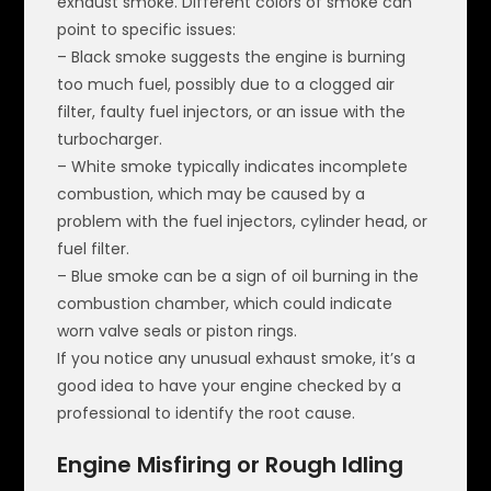
exhaust smoke. Different colors of smoke can
point to specific issues:
– Black smoke suggests the engine is burning
too much fuel, possibly due to a clogged air
filter, faulty fuel injectors, or an issue with the
turbocharger.
– White smoke typically indicates incomplete
combustion, which may be caused by a
problem with the fuel injectors, cylinder head, or
fuel filter.
– Blue smoke can be a sign of oil burning in the
combustion chamber, which could indicate
worn valve seals or piston rings.
If you notice any unusual exhaust smoke, it’s a
good idea to have your engine checked by a
professional to identify the root cause.
Engine Misfiring or Rough Idling