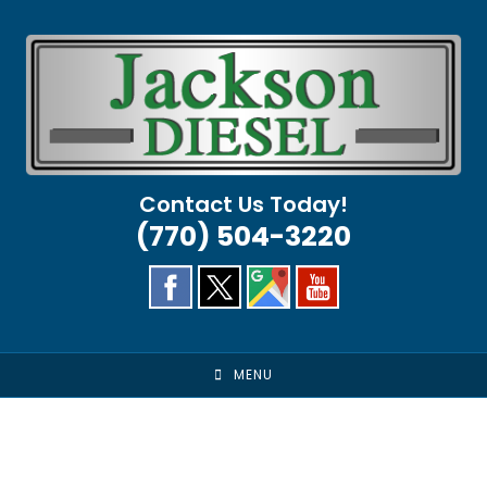
Skip
to
content
Contact Us Today!
(770) 504-3220
MENU