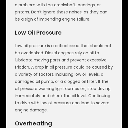
a problem with the crankshaft, bearings, or
pistons. Don’t ignore these noises, as they can
be a sign of impending engine failure.
Low Oil Pressure
Low oil pressure is a critical issue that should not
be overlooked. Diesel engines rely on oil to
lubricate moving parts and prevent excessive
friction. A drop in oil pressure could be caused by
a variety of factors, including low oil levels, a
damaged oil pump, or a clogged oil filter. If the
oil pressure warning light comes on, stop driving
immediately and check the oil level. Continuing
to drive with low oil pressure can lead to severe
engine damage.
Overheating