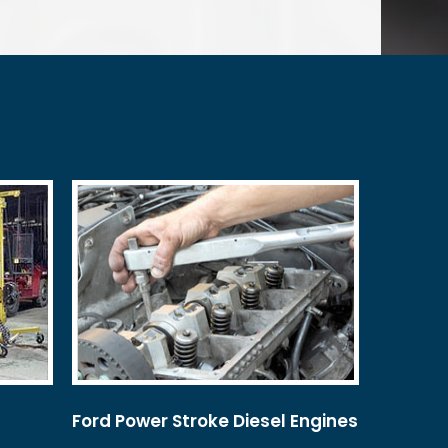
Ford Power Stroke Diesel Engines