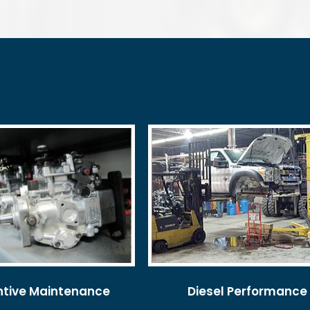
ntive Maintenance
Diesel Performance