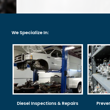
We Specialize In:
Diesel Inspections & Repairs
Preve