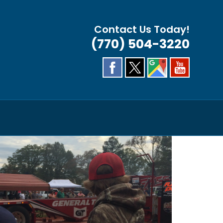
Contact Us Today!
(770) 504-3220