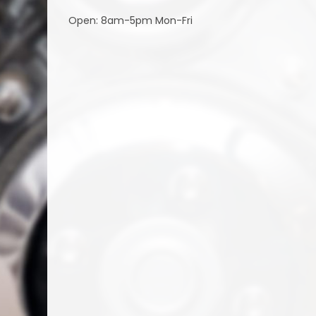
Open: 8am-5pm Mon-Fri