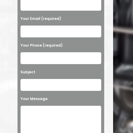
Your Email (required)
Your Phone (required)
Subject
Your Message