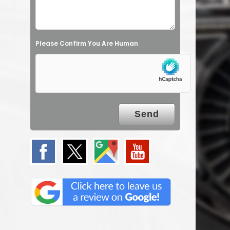
Please Confirm You Are Human