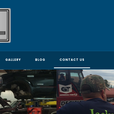
GALLERY
BLOG
CONTACT US