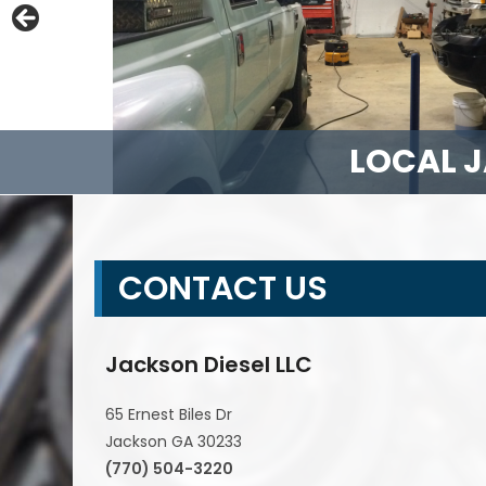
LOCAL J
DIES
FORD
FUL
CONTACT US
Jackson Diesel LLC
65 Ernest Biles Dr
Jackson GA 30233
(770) 504-3220