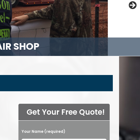
AIR SHOP
NANCE
LISTS
PAIR
Get Your Free Quote!
Please leave this field empty.
Your Name (required)